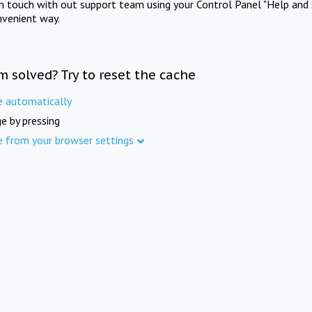
in touch with out support team using your Control Panel "Help and 
nvenient way.
m solved? Try to reset the cache
e automatically
e by pressing
e from your browser settings