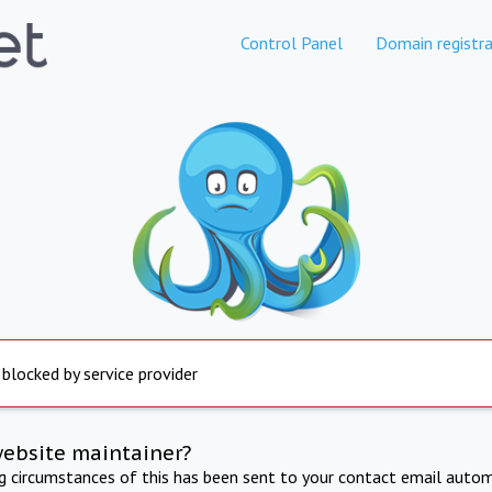
Control Panel
Domain registra
 blocked by service provider
website maintainer?
ng circumstances of this has been sent to your contact email autom