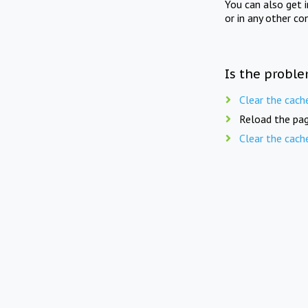
You can also get 
or in any other co
Is the proble
Clear the cach
Reload the pag
Clear the cach