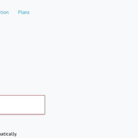
tion
Plans
atically.