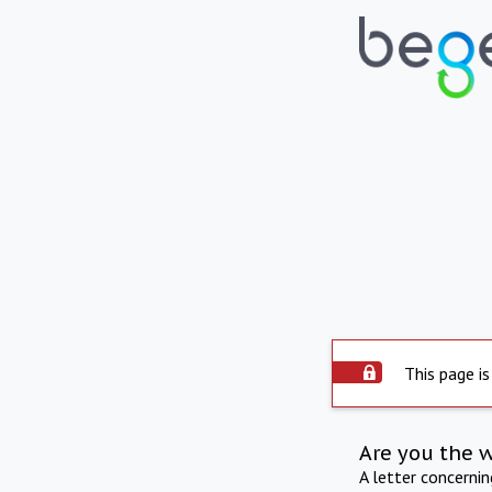
This page is
Are you the 
A letter concerni