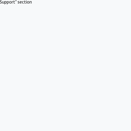
Support" section