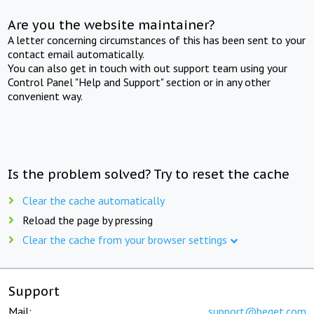
Are you the website maintainer?
A letter concerning circumstances of this has been sent to your
contact email automatically.
You can also get in touch with out support team using your
Control Panel "Help and Support" section or in any other
convenient way.
Is the problem solved? Try to reset the cache
Clear the cache automatically
Reload the page by pressing
Clear the cache from your browser settings
Support
Mail:
support@beget.com