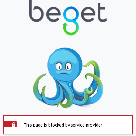
This page is blocked by service provider