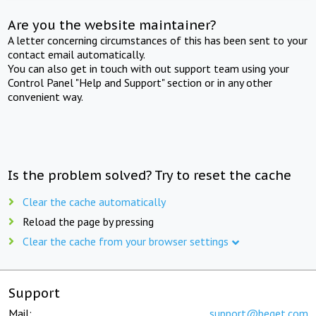
Are you the website maintainer?
A letter concerning circumstances of this has been sent to your
contact email automatically.
You can also get in touch with out support team using your
Control Panel "Help and Support" section or in any other
convenient way.
Is the problem solved? Try to reset the cache
Clear the cache automatically
Reload the page by pressing
Clear the cache from your browser settings
Support
Mail:
support@beget.com