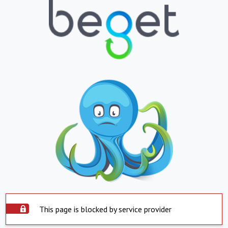
This page is blocked by service provider