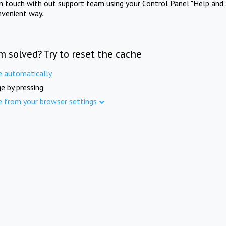
in touch with out support team using your Control Panel "Help and 
nvenient way.
m solved? Try to reset the cache
e automatically
e by pressing
e from your browser settings