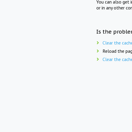
You can also get 
or in any other co
Is the proble
Clear the cach
Reload the pag
Clear the cach