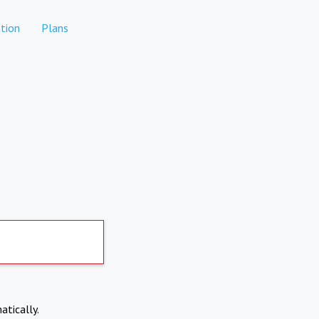
tion
Plans
atically.