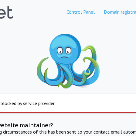
Control Panel
Domain registra
 blocked by service provider
website maintainer?
ng circumstances of this has been sent to your contact email autom