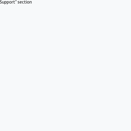
Support" section