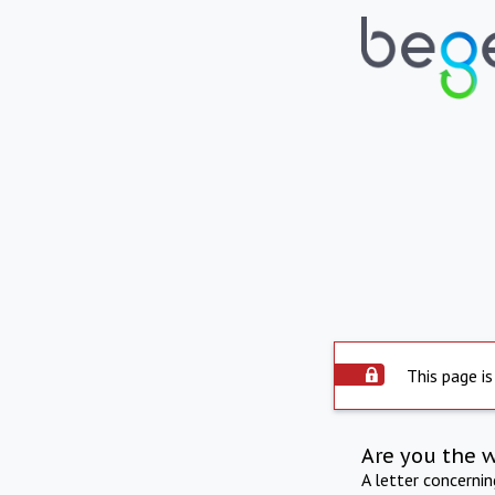
This page is
Are you the 
A letter concerni