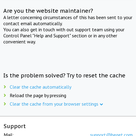
Are you the website maintainer?
A letter concerning circumstances of this has been sent to your
contact email automatically.
You can also get in touch with out support team using your
Control Panel "Help and Support" section or in any other
convenient way.
Is the problem solved? Try to reset the cache
Clear the cache automatically
Reload the page by pressing
Clear the cache from your browser settings
Support
Mail:
support@beget.com