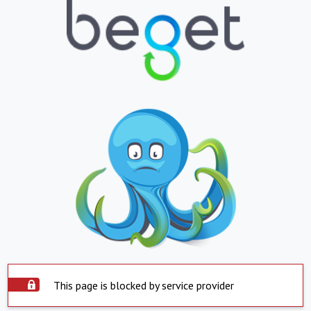
This page is blocked by service provider