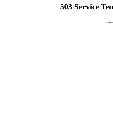
503 Service Te
ngin