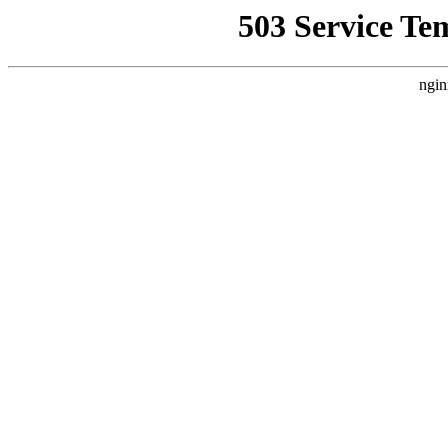
503 Service Te
ngin