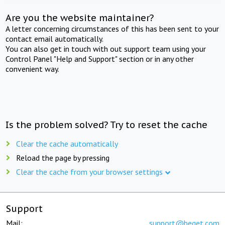
Are you the website maintainer?
A letter concerning circumstances of this has been sent to your
contact email automatically.
You can also get in touch with out support team using your
Control Panel "Help and Support" section or in any other
convenient way.
Is the problem solved? Try to reset the cache
Clear the cache automatically
Reload the page by pressing
Clear the cache from your browser settings
Support
Mail:
support@beget.com