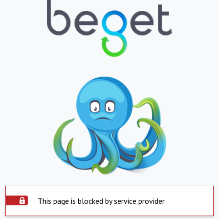
This page is blocked by service provider