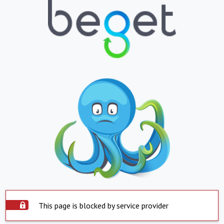
This page is blocked by service provider