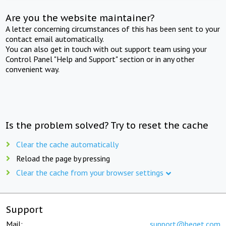
Are you the website maintainer?
A letter concerning circumstances of this has been sent to your
contact email automatically.
You can also get in touch with out support team using your
Control Panel "Help and Support" section or in any other
convenient way.
Is the problem solved? Try to reset the cache
Clear the cache automatically
Reload the page by pressing
Clear the cache from your browser settings
Support
Mail:
support@beget.com